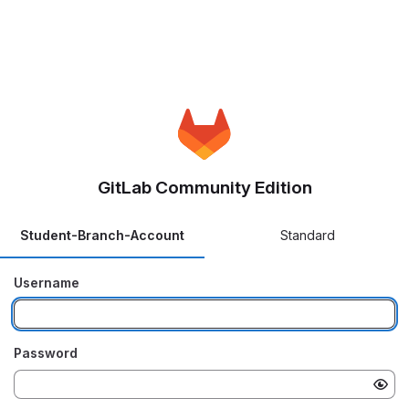
GitLab Community Edition
Student-Branch-Account
Standard
Username
Password